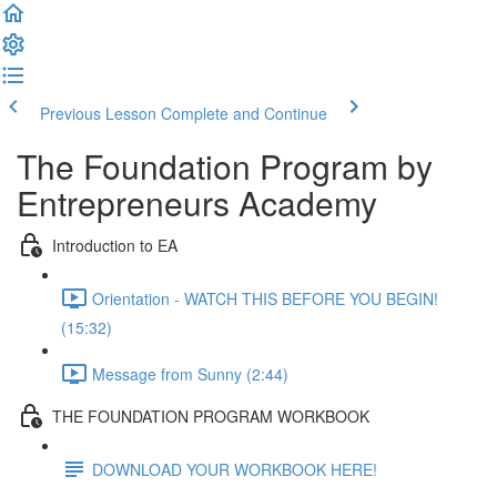
Previous Lesson
Complete and Continue
The Foundation Program by
Entrepreneurs Academy
Introduction to EA
Orientation - WATCH THIS BEFORE YOU BEGIN!
(15:32)
Message from Sunny (2:44)
THE FOUNDATION PROGRAM WORKBOOK
DOWNLOAD YOUR WORKBOOK HERE!