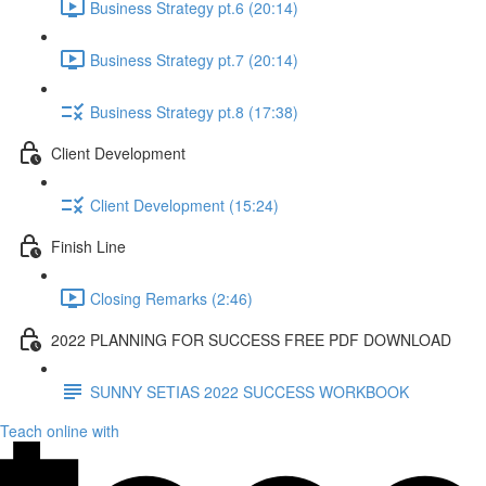
Business Strategy pt.6 (20:14)
Business Strategy pt.7 (20:14)
Business Strategy pt.8 (17:38)
Client Development
Client Development (15:24)
Finish Line
Closing Remarks (2:46)
2022 PLANNING FOR SUCCESS FREE PDF DOWNLOAD
SUNNY SETIAS 2022 SUCCESS WORKBOOK
Teach online with