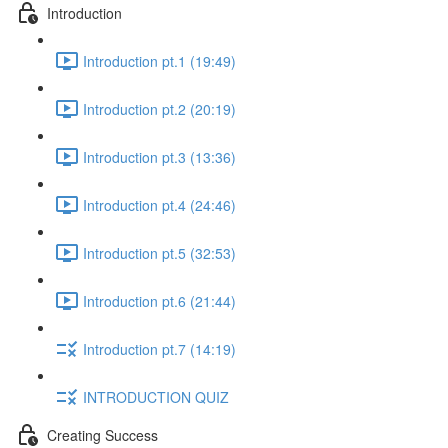
Introduction
Introduction pt.1 (19:49)
Introduction pt.2 (20:19)
Introduction pt.3 (13:36)
Introduction pt.4 (24:46)
Introduction pt.5 (32:53)
Introduction pt.6 (21:44)
Introduction pt.7 (14:19)
INTRODUCTION QUIZ
Creating Success