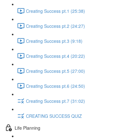
Creating Success pt.1 (25:38)
Creating Success pt.2 (24:27)
Creating Success pt.3 (9:18)
Creating Success pt.4 (20:22)
Creating Success pt.5 (27:00)
Creating Success pt.6 (24:50)
Creating Success pt.7 (31:02)
CREATING SUCCESS QUIZ
Life Planning