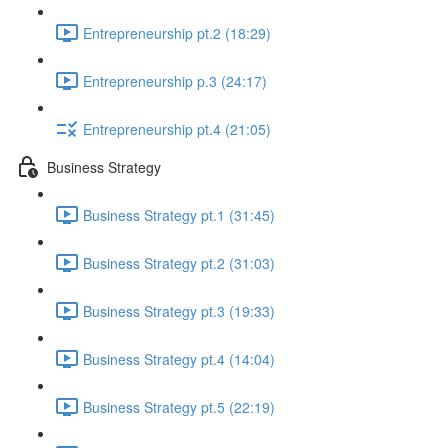
Entrepreneurship pt.2 (18:29)
Entrepreneurship p.3 (24:17)
Entrepreneurship pt.4 (21:05)
Business Strategy
Business Strategy pt.1 (31:45)
Business Strategy pt.2 (31:03)
Business Strategy pt.3 (19:33)
Business Strategy pt.4 (14:04)
Business Strategy pt.5 (22:19)