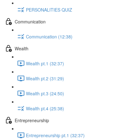
PERSONALITIES QUIZ
Communication
Communication (12:38)
Wealth
Wealth pt.1 (32:37)
Wealth pt.2 (31:29)
Wealth pt.3 (24:50)
Wealth pt.4 (25:38)
Entrepreneurship
Entrepreneurship pt.1 (32:37)