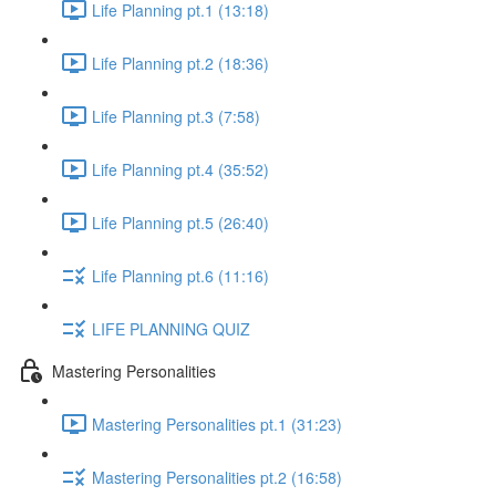
Life Planning pt.1 (13:18)
Life Planning pt.2 (18:36)
Life Planning pt.3 (7:58)
Life Planning pt.4 (35:52)
Life Planning pt.5 (26:40)
Life Planning pt.6 (11:16)
LIFE PLANNING QUIZ
Mastering Personalities
Mastering Personalities pt.1 (31:23)
Mastering Personalities pt.2 (16:58)