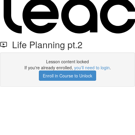
Life Planning pt.2
Lesson content locked
If you're already enrolled,
you'll need to login
.
Enroll in Course to Unlock